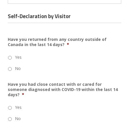
Self-Declaration by Visitor
Have you returned from any country outside of
Canada in the last 14 days?
*
Yes
No
Have you had close contact with or cared for
someone diagnosed with COVID-19 within the last 14
days?
*
Yes
No