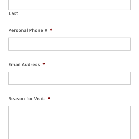
Last
Personal Phone #
*
Email Address
*
Reason for Visit:
*