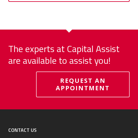
The experts at Capital Assist
are available to assist you!
REQUEST AN
APPOINTMENT
CONTACT US