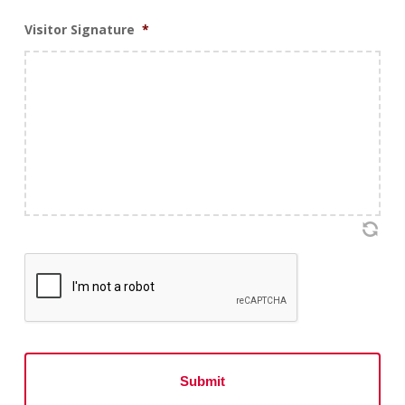
Visitor Signature
*
CAPTCHA