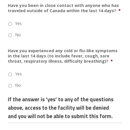
Have you been in close contact with anyone who has
traveled outside of Canada within the last 14 days?
*
Yes
No
Have you experienced any cold or flu-like symptoms
in the last 14 days (to include fever, cough, sore
throat, respiratory illness, difficulty breathing)?
*
Yes
No
If the answer is ‘yes’ to any of the questions
above, access to the facility will be denied
and you will not be able to submit this form.