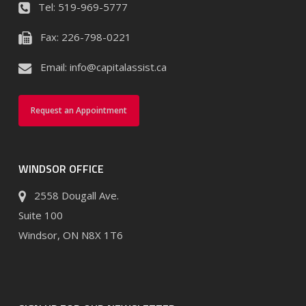
Tel:
519-969-5777
Fax:
226-798-0221
Email:
info@capitalassist.ca
Request an Appointment
WINDSOR OFFICE
2558 Dougall Ave.
Suite 100
Windsor, ON N8X 1T6