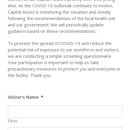
else. As the COVID-19 outbreak continues to evolve,
Capital Assist is monitoring the situation and closely
following the recommendations of the local health unit
and our government. We will periodically update
guidance based on these recommendations.
To prevent the spread of COVID-19 and reduce the
potential risk of exposure to our workforce and visitors,
we are conducting a simple screening questionnaire.
Your participation is important to help us take
precautionary measures to protect you and everyone in
the facility. Thank you.
Visitor's Name
*
First