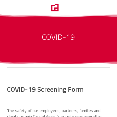
Skip
Menu
to
search
main
content
COVID-19
COVID-19 Screening Form
The safety of our employees, partners, families and
clients remain Capital Assist’s priority over everything