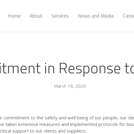
Home
About
Services
News and Media
Care
tment in Response t
March 18, 2020
our commitment to the safety and well being of our people, our cl
ave taken extensive measures and implemented protocols for busin
critical support to our clients and suppliers.