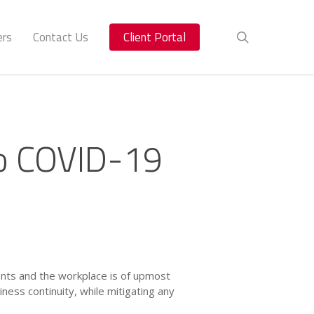
ers
Contact Us
Client Portal
search
o COVID-19
ients and the workplace is of upmost
ess continuity, while mitigating any