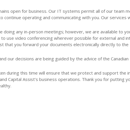
 remains open for business. Our IT systems permit all of our tea
continue operating and communicating with you. Our services wil
be doing any in-person meetings; however, we are available to you
 to use video conferencing wherever possible for external and in
 that you forward your documents electronically directly to the 
and our decisions are being guided by the advice of the Canadian an
ken during this time will ensure that we protect and support the in
nd Capital Assist’s business operations. Thank you for putting yo
althy.