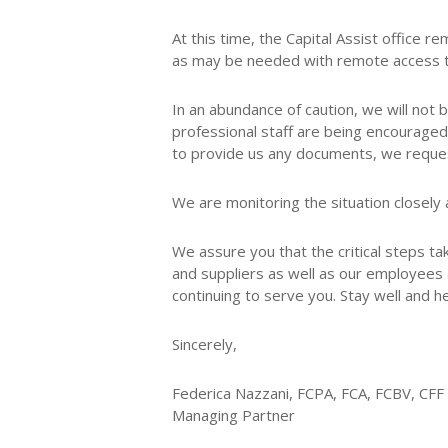
At this time, the Capital Assist office
as may be needed with remote access to 
In an abundance of caution, we will not 
professional staff are being encouraged
to provide us any documents, we request
We are monitoring the situation closely 
We assure you that the critical steps ta
and suppliers as well as our employees a
continuing to serve you. Stay well and he
Sincerely,
Federica Nazzani, FCPA, FCA, FCBV, CFF
Managing Partner