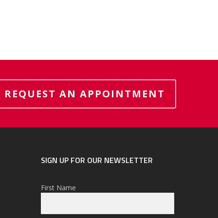
REQUEST AN APPOINTMENT
SIGN UP FOR OUR NEWSLETTER
First Name