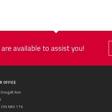
 are available to assist you!
R OFFICE
Dougall Ave.
0
, ON N8X 1T6