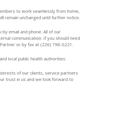
m members to work seamlessly from home,
l remain unchanged until further notice.
 by email and phone. All of our
ternal communication. If you should need
Partner or by fax at (226) 798-0221.
d local public health authorities.
terests of our clients, service partners
ur trust in us and we look forward to