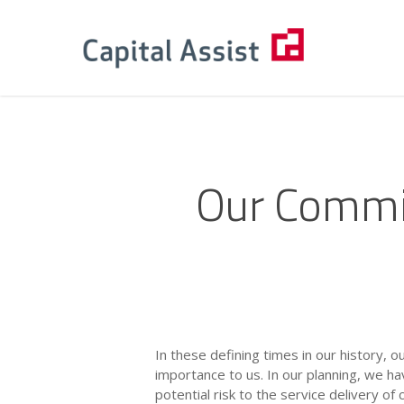
Skip
to
main
content
Our Commi
In these defining times in our history, 
importance to us. In our planning, we h
potential risk to the service delivery of 