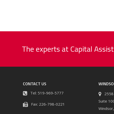
The experts at Capital Assist
CONTACT US
WINDSO
Tel:
519-969-5777
2558 
Suite 10
Fax:
226-798-0221
Windsor